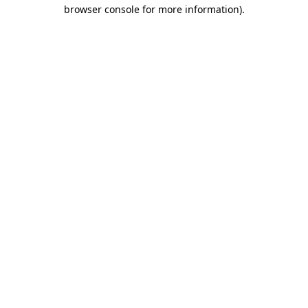
browser console for more information).