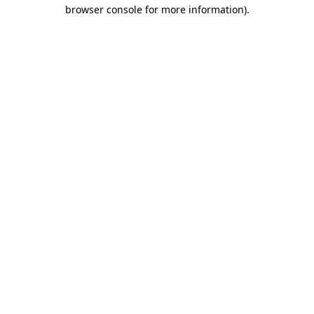
browser console for more information).