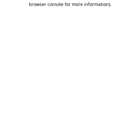
browser console for more information).