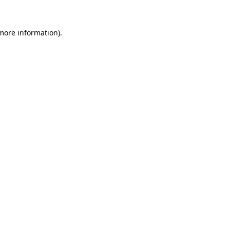
 more information).