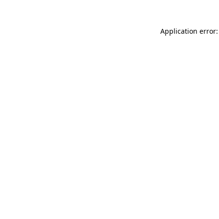
Application error: