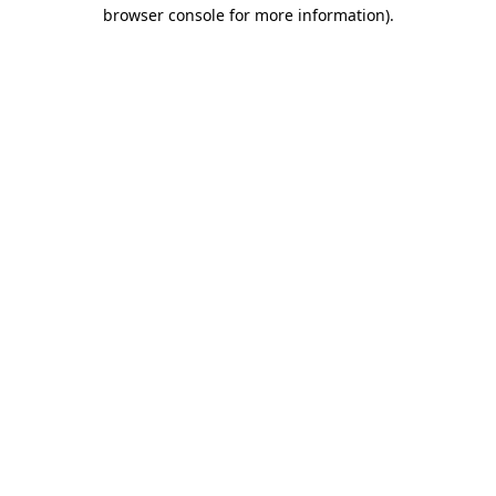
browser console for more information).