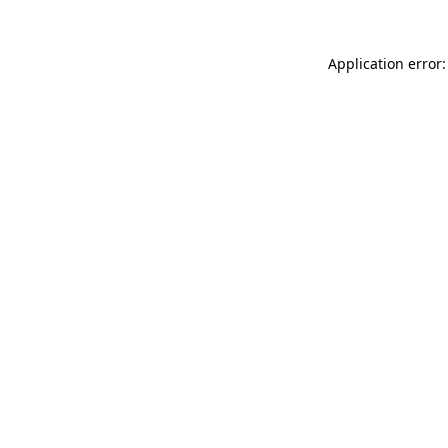
Application error: