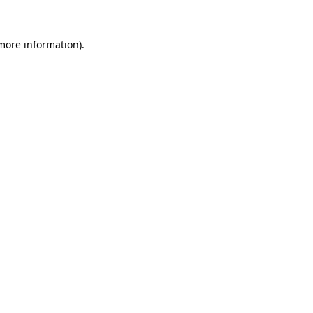
 more information).