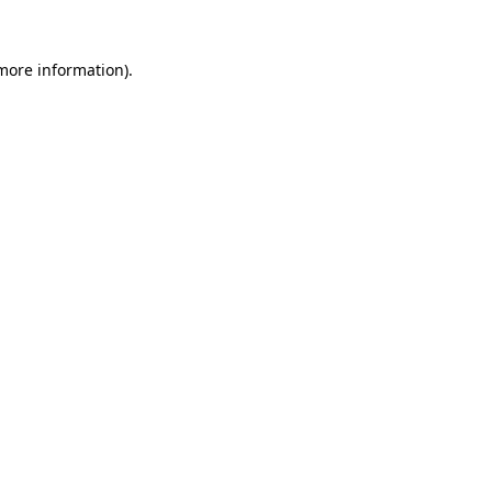
 more information).