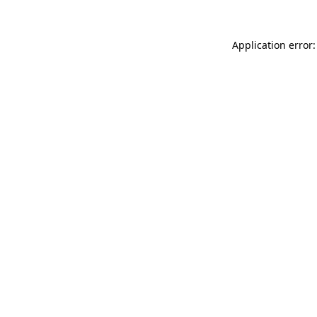
Application error: