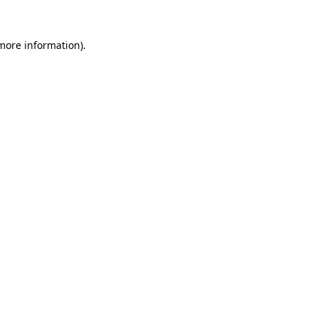
 more information).