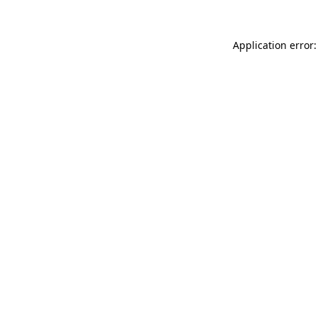
Application error: