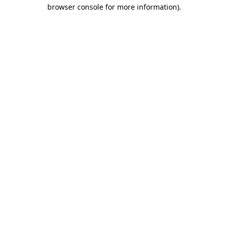
browser console for more information).