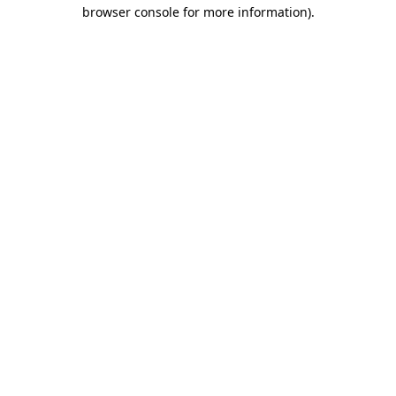
browser console for more information).