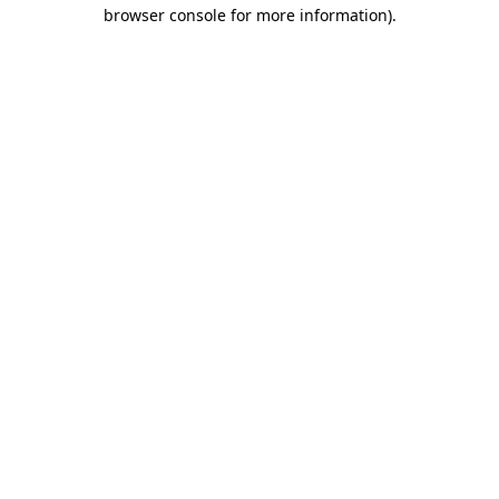
browser console for more information).