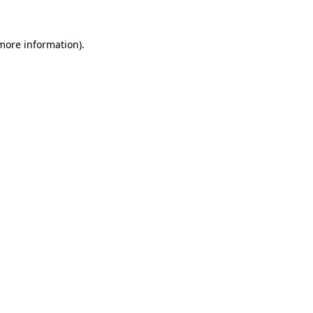
 more information).