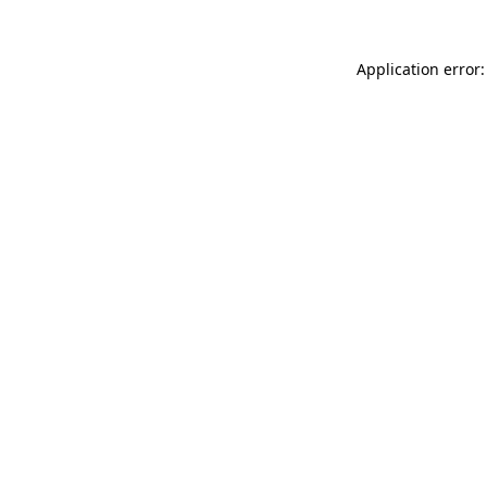
Application error: