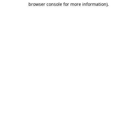
browser console for more information).