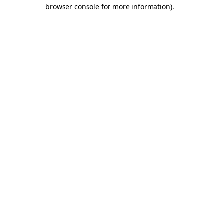
browser console for more information).