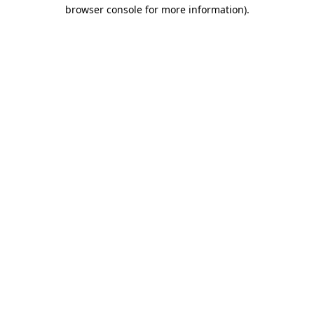
browser console for more information).