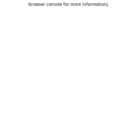
browser console for more information).