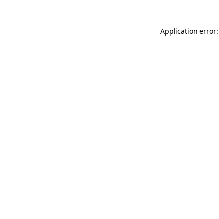
Application error: