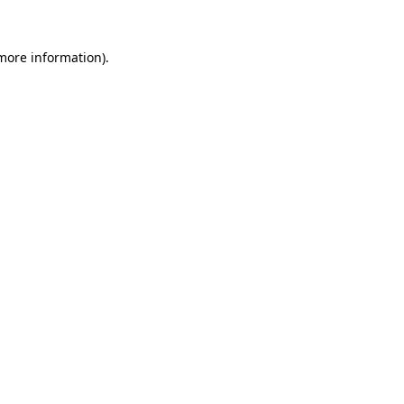
 more information).