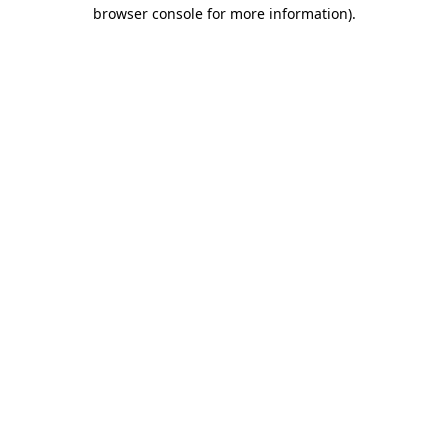
browser console for more information).