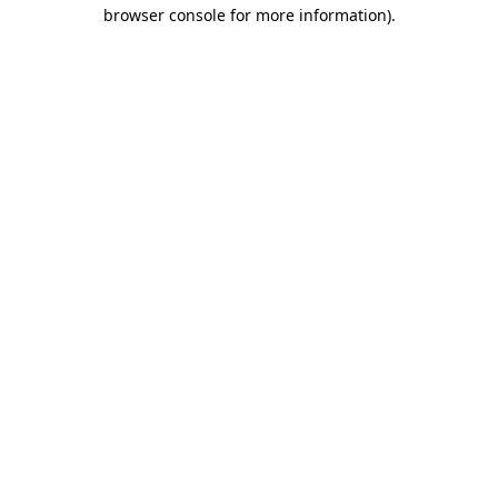
browser console for more information).