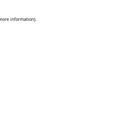
 more information).