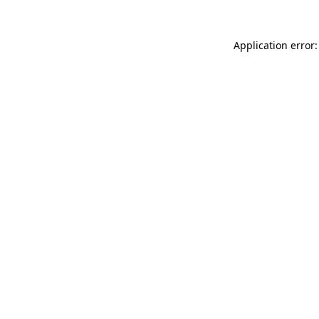
Application error: