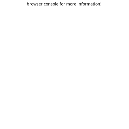
browser console for more information).