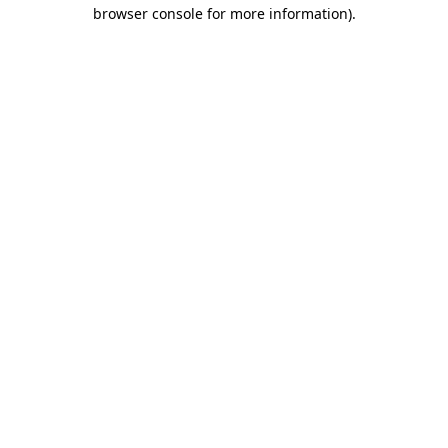
browser console for more information).