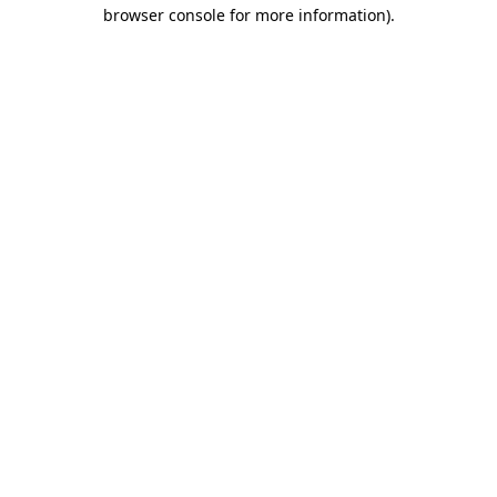
browser console for more information).