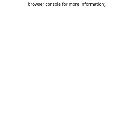
browser console for more information).