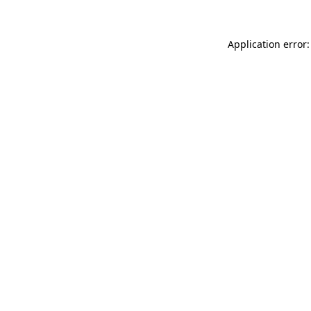
Application error: