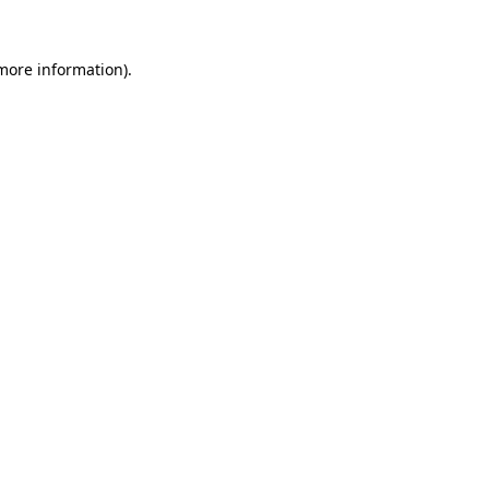
 more information).