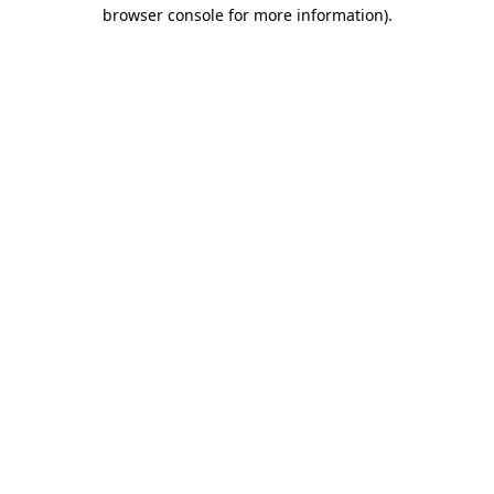
browser console for more information).