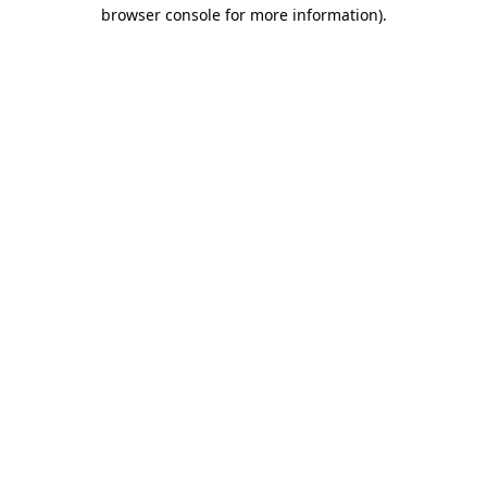
browser console for more information).