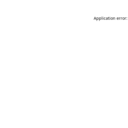
Application error: