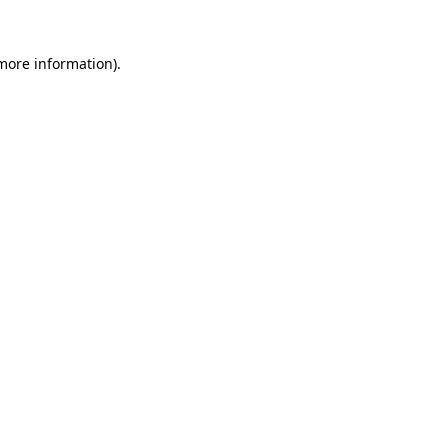
 more information).