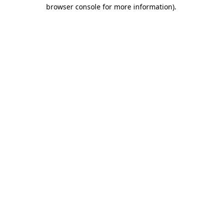
browser console for more information).