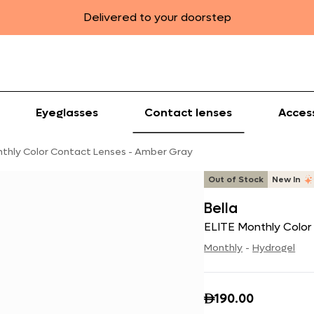
Delivered to your doorstep
Eyeglasses
Contact lenses
Acces
nthly Color Contact Lenses - Amber Gray
Out of Stock
New In
Bella
ELITE Monthly Colo
Monthly
-
Hydrogel
190.00
