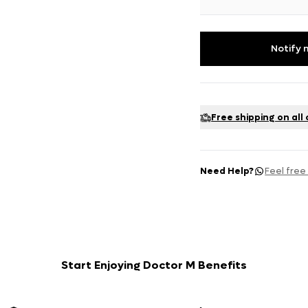
Notify 
Free shipping on all
Need Help?
Feel free
Start Enjoying Doctor M Benefits