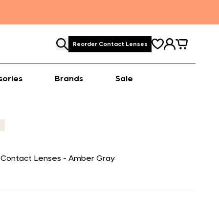
Reorder Contact Lenses
sories
Brands
Sale
r Contact Lenses - Amber Gray