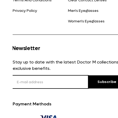
Terms And Conditions
Clear Contact Lenses
Privacy Policy
Men's Eyeglasses
Women's Eyeglasses
Newsletter
Stay up to date with the latest Doctor M collectio
exclusive benefits.
Subscribe
Payment Methods