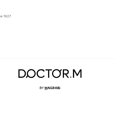
ce 1927