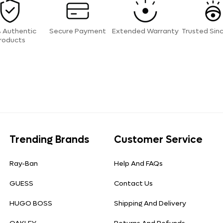
 Authentic
Secure Payment
Extended Warranty
Trusted Sin
roducts
Trending Brands
Customer Service
Ray-Ban
Help And FAQs
GUESS
Contact Us
HUGO BOSS
Shipping And Delivery