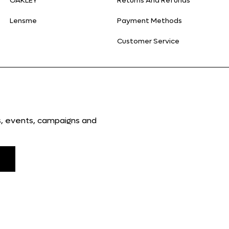
OAKLEY
Returns And Refunds
Lensme
Payment Methods
Customer Service
ns, events, campaigns and