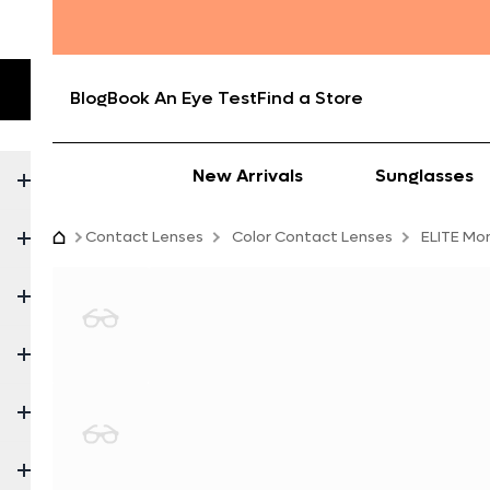
Blog
Book An Eye Test
Find a Store
New Arrivals
Sunglasses
Contact Lenses
Color Contact Lenses
ELITE Mo