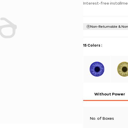
Interest-free installme
Non-Returnable & No
15 Colors
:
Without Power
No. of Boxes