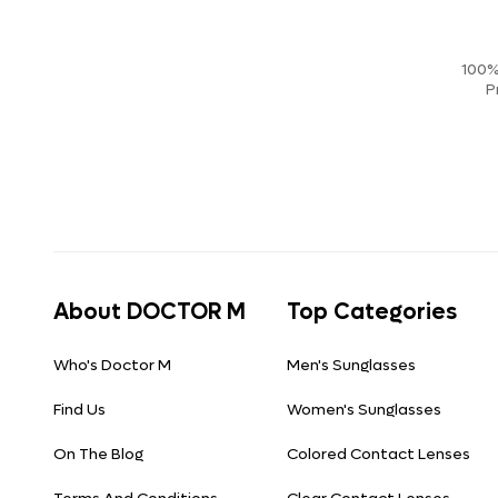
100%
P
About DOCTOR M
Top Categories
Who's Doctor M
Men's Sunglasses
Find Us
Women's Sunglasses
On The Blog
Colored Contact Lenses