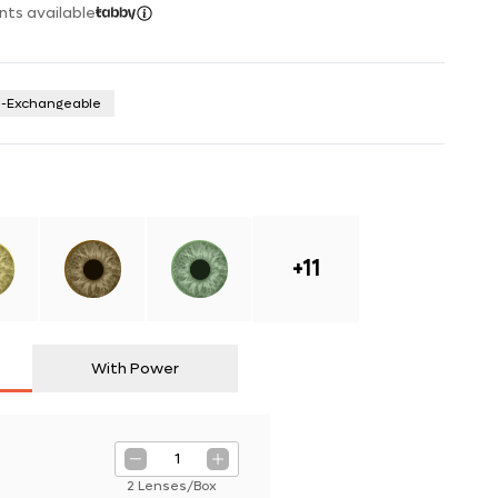
nts available
n-Exchangeable
+
11
With Power
1
2 Lenses/Box