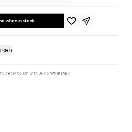
me when in stock
 orders
 to get in touch with us via WhatsApp