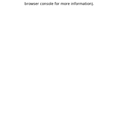
browser console for more information).