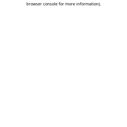
browser console for more information).