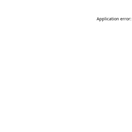
Application error: