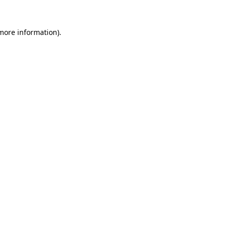
 more information).