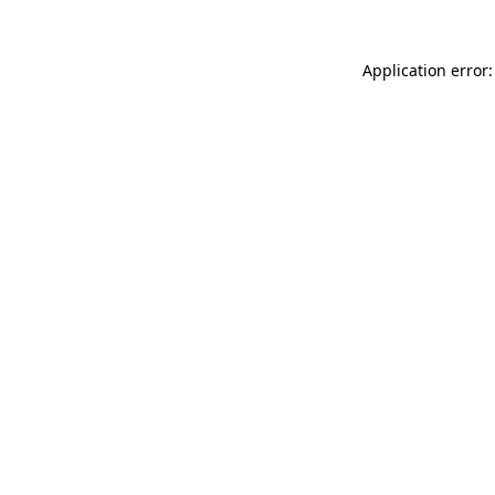
Application error: