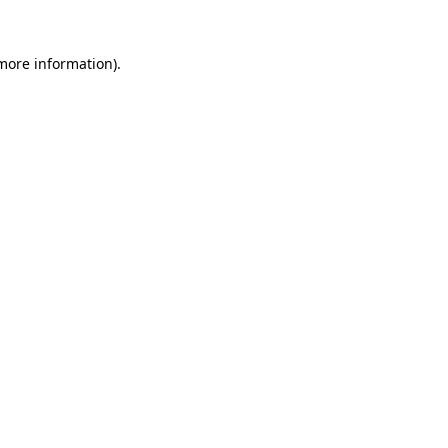
 more information).