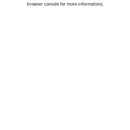
browser console for more information).