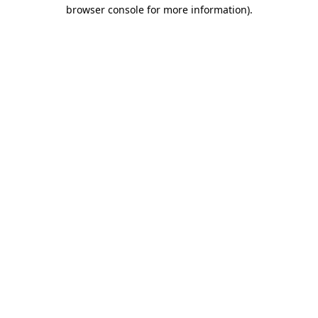
browser console for more information).