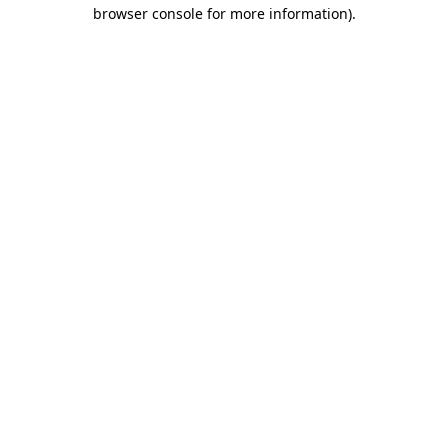
browser console for more information).