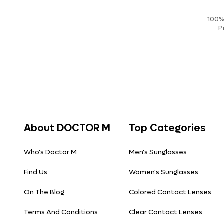
100%
P
About DOCTOR M
Top Categories
Who's Doctor M
Men's Sunglasses
Find Us
Women's Sunglasses
On The Blog
Colored Contact Lenses
Terms And Conditions
Clear Contact Lenses