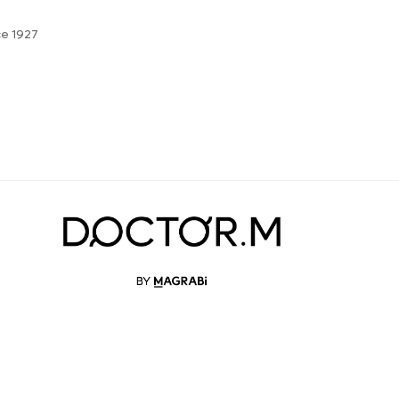
ce 1927