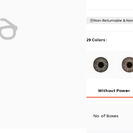
Non-Returnable & No
29 Colors
:
Without Power
No. of Boxes