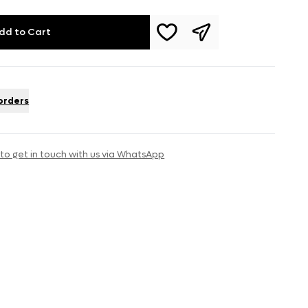
dd to Cart
 orders
 to get in touch with us via WhatsApp