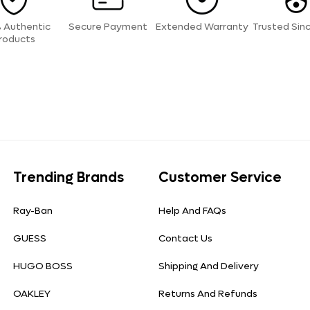
 Authentic
Secure Payment
Extended Warranty
Trusted Sin
roducts
Trending Brands
Customer Service
Ray-Ban
Help And FAQs
GUESS
Contact Us
HUGO BOSS
Shipping And Delivery
OAKLEY
Returns And Refunds