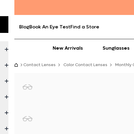
Blog
Book An Eye Test
Find a Store
New Arrivals
Sunglasses
Contact Lenses
Color Contact Lenses
Monthly 