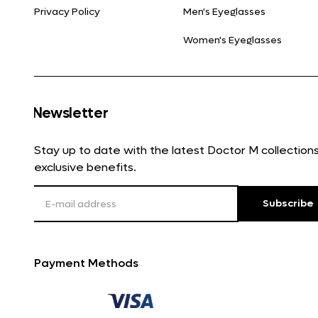
Privacy Policy
Men's Eyeglasses
Women's Eyeglasses
Newsletter
Stay up to date with the latest Doctor M collectio
exclusive benefits.
Subscribe
Payment Methods