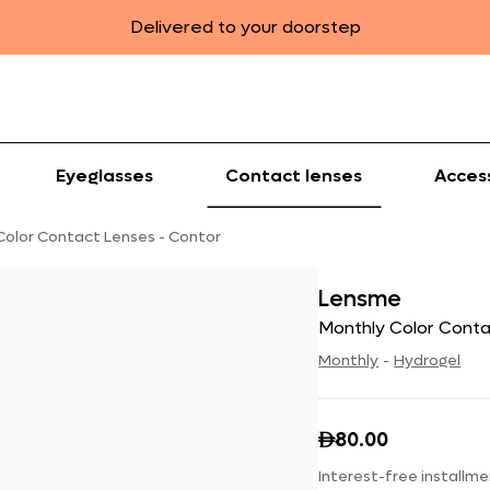
Delivered to your doorstep
Eyeglasses
Contact lenses
Acces
Color Contact Lenses - Contor
Lensme
Monthly Color Conta
Monthly
-
Hydrogel
80.00

Interest-free installme