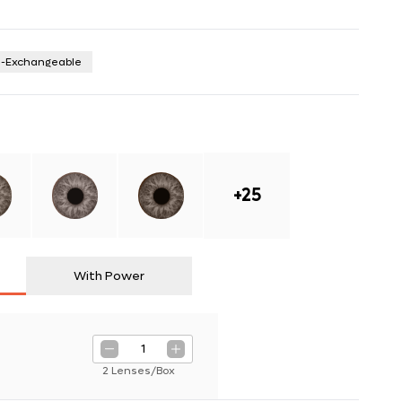
n-Exchangeable
+
25
With Power
1
2 Lenses/Box