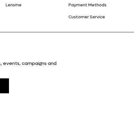
Lensme
Payment Methods
Customer Service
ns, events, campaigns and