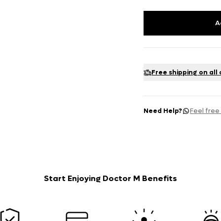
A
Free shipping on all
Need Help?
Feel free
Start Enjoying Doctor M Benefits