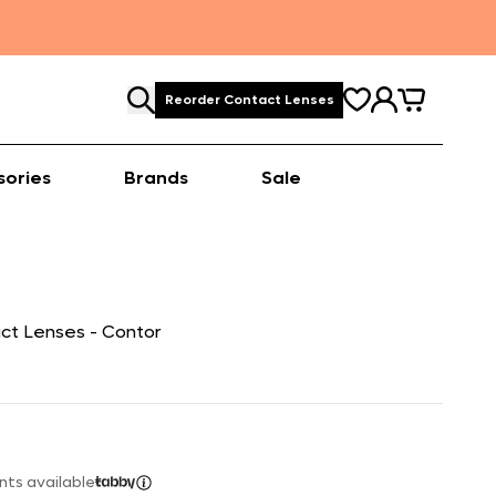
Reorder Contact Lenses
sories
Brands
Sale
ct Lenses - Contor
nts available