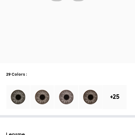
29 Colors
:
+
25
Lensme