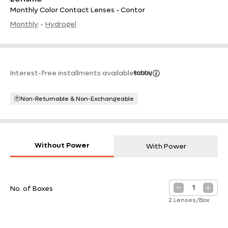
Monthly Color Contact Lenses - Contor
Monthly
-
Hydrogel
Interest-free installments available
Non-Returnable & Non-Exchangeable
Without Power
With Power
1
No. of Boxes
2 Lenses/Box