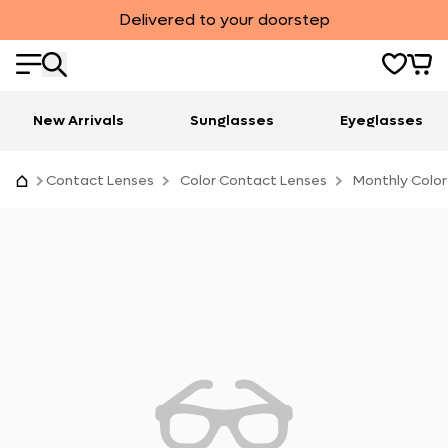
Delivered to your doorstep
New Arrivals
Sunglasses
Eyeglasses
Contact Lenses
Color Contact Lenses
Monthly Color