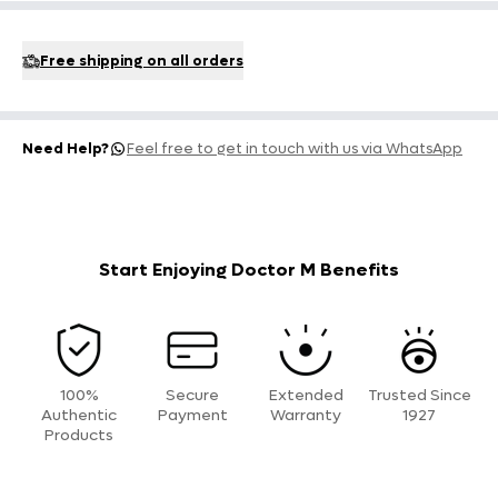
Free shipping on all orders
Need Help?
Feel free to get in touch with us via WhatsApp
Start Enjoying Doctor M Benefits
100%
Secure
Extended
Trusted Since
Authentic
Payment
Warranty
1927
Products