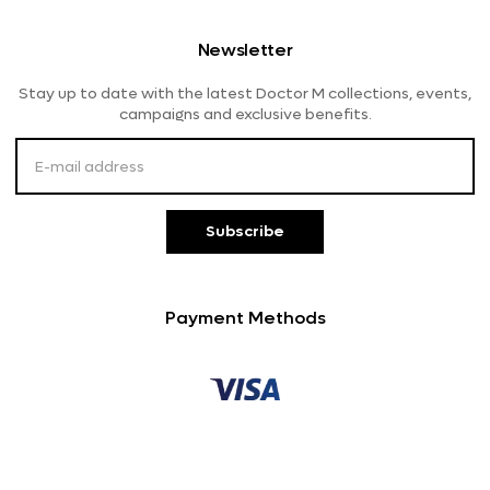
Shipping And Delivery
Women's Eyeglasses
Lensme
Newsletter
Returns And Refunds
Stay up to date with the latest Doctor M collections, events,
Payment Methods
campaigns and exclusive benefits.
Customer Service
Subscribe
Payment Methods