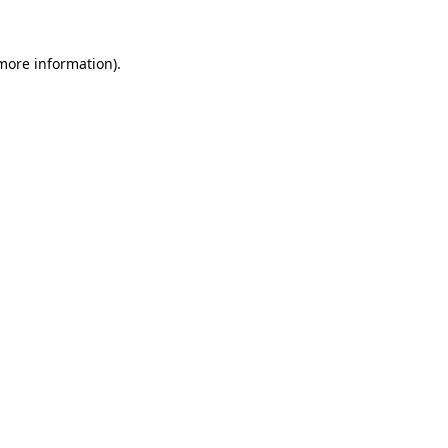
 more information).