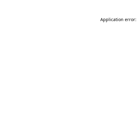
Application error: