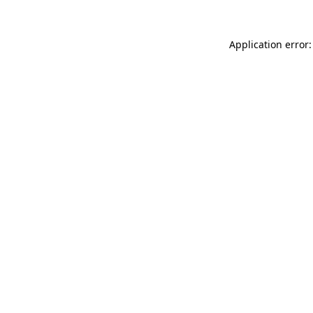
Application error: