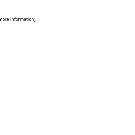
 more information).