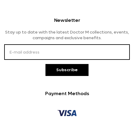
Men's Eyeglasses
OAKLEY
Shipping And Delivery
Women's Eyeglasses
Lensme
Newsletter
Returns And Refunds
Stay up to date with the latest Doctor M collections, events,
Payment Methods
campaigns and exclusive benefits.
Customer Service
Subscribe
Payment Methods