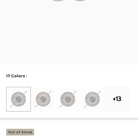
17 Colors
:
+
13
Out of Stock