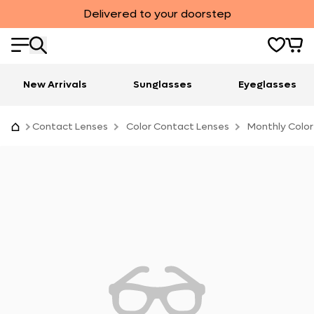
Delivered to your doorstep
New Arrivals
Sunglasses
Eyeglasses
Contact Lenses
Color Contact Lenses
Monthly Color