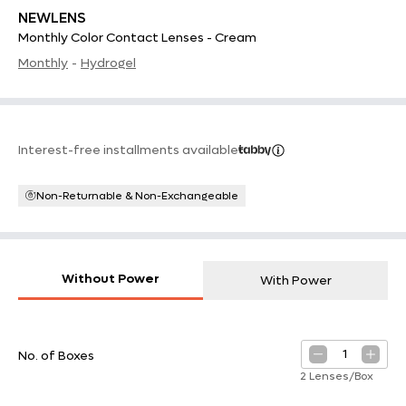
NEWLENS
Monthly Color Contact Lenses - Cream
Monthly
-
Hydrogel
Interest-free installments available
Non-Returnable & Non-Exchangeable
Without Power
With Power
1
No. of Boxes
2 Lenses/Box