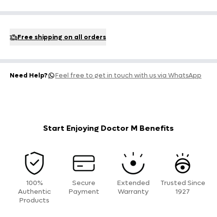
Free shipping on all orders
Need Help?
Feel free to get in touch with us via WhatsApp
Start Enjoying Doctor M Benefits
100%
Secure
Extended
Trusted Since
Authentic
Payment
Warranty
1927
Products