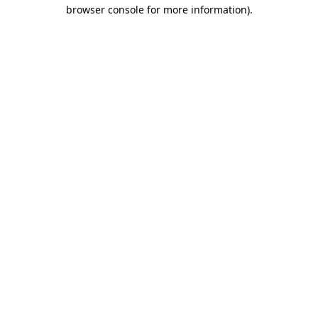
browser console for more information).