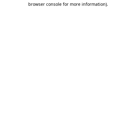
browser console for more information).