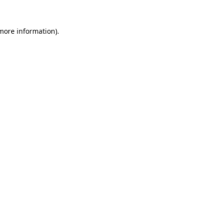
 more information).