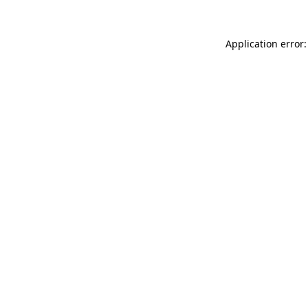
Application error: