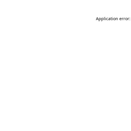
Application error: