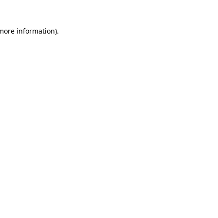
 more information).