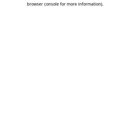
browser console for more information).