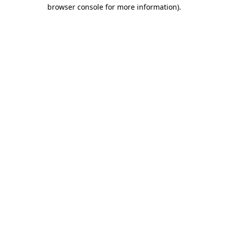
browser console for more information).