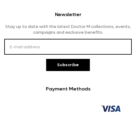
Shipping And Delivery
Women's Eyeglasses
Diva
Newsletter
Returns And Refunds
Lensme
Stay up to date with the latest Doctor M collections, events,
Payment Methods
campaigns and exclusive benefits.
Customer Service
Subscribe
Payment Methods