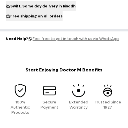
Swift, Same day delivery in Riyadh
Free shipping on all orders
Need Help?
Feel free to get in touch with us via WhatsApp
Start Enjoying Doctor M Benefits
100%
Secure
Extended
Trusted Since
Authentic
Payment
Warranty
1927
Products