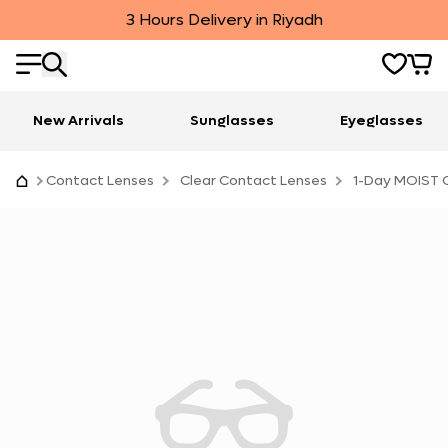
3 Hours Delivery in Riyadh
New Arrivals
Sunglasses
Eyeglasses
Contact Lenses
Clear Contact Lenses
1-Day MOIST C