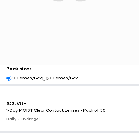
Pack size
:
30 Lenses/Box
90 Lenses/Box
ACUVUE
1-Day MOIST Clear Contact Lenses - Pack of 30
Daily
-
Hydrogel