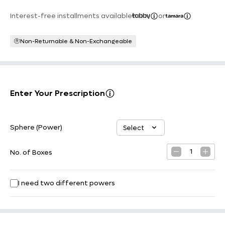
Interest-free installments available
or
Non-Returnable & Non-Exchangeable
Enter Your Prescription
Sphere (Power)
Select
Select option
1
No. of Boxes
I need two different powers