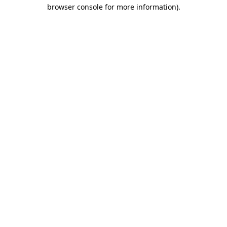
browser console for more information).